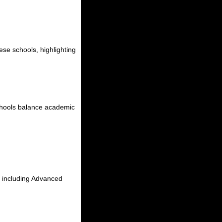
hese schools, highlighting
 schools balance academic
, including Advanced