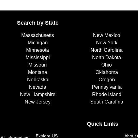
Search by State
Massachusetts
New Mexico
Michigan
New York
Minnesota
North Carolina
Mississippi
North Dakota
Missouri
Ohio
Montana
Oklahoma
Nebraska
Oregon
Nevada
Pennsylvania
New Hampshire
Rhode Island
New Jersey
South Carolina
Quick Links
Explore.US
About 
All information