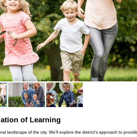
dation of Learning
nal landscape of the city. We’ll explore the district’s approach to provid