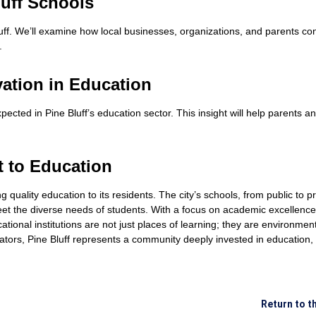
uff Schools
f. We’ll examine how local businesses, organizations, and parents con
.
ation in Education
ected in Pine Bluff’s education sector. This insight will help parents 
t to Education
uality education to its residents. The city’s schools, from public to priv
meet the diverse needs of students. With a focus on academic excellenc
cational institutions are not just places of learning; they are environm
ucators, Pine Bluff represents a community deeply invested in education,
Return to t