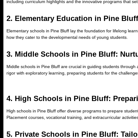
including curriculum highlights and the innovative programs that set
2.
Elementary Education in Pine Bluff
Elementary schools in Pine Bluff lay the foundation for lifelong lear
how they cater to the developmental needs of young students.
3.
Middle Schools in Pine Bluff: Nur
Middle schools in Pine Bluff are crucial in guiding students through 
rigor with exploratory learning, preparing students for the challenge
4.
High Schools in Pine Bluff: Prepar
High schools in Pine Bluff offer diverse programs to prepare studen
Placement courses, vocational training, and extracurricular activities
5.
Private Schools in Pine Bluff: Tai