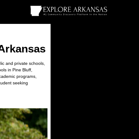
 Arkansas
lic and private schools,
ls in Pine Bluff,
r academic programs,
student seeking