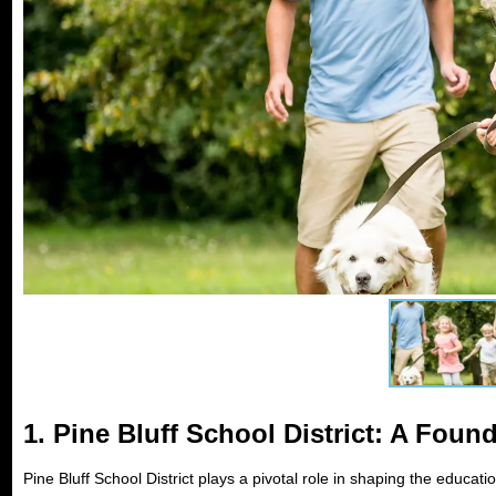
1.
Pine Bluff School District: A Foun
Pine Bluff School District plays a pivotal role in shaping the educatio