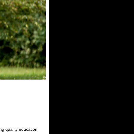
ing quality education,