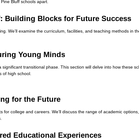
 Pine Bluff schools apart.
: Building Blocks for Future Success
ning. We’ll examine the curriculum, facilities, and teaching methods in t
turing Young Minds
a significant transitional phase. This section will delve into how these
s of high school.
ing for the Future
ts for college and careers. We’ll discuss the range of academic options
.
lored Educational Experiences