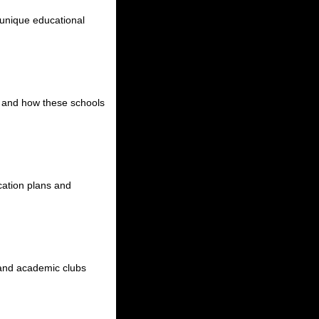
r unique educational
s, and how these schools
ucation plans and
s, and academic clubs