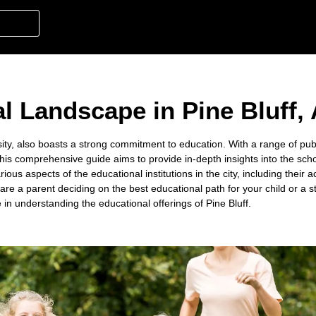
l Landscape in Pine Bluff,
ersity, also boasts a strong commitment to education. With a range of pub
 This comprehensive guide aims to provide in-depth insights into the schoo
rious aspects of the educational institutions in the city, including thei
are a parent deciding on the best educational path for your child or a 
e in understanding the educational offerings of Pine Bluff.