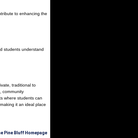
tribute to enhancing the
and students understand
ate, traditional to
e, community
ents where students can
 making it an ideal place
he Pine Bluff Homepage