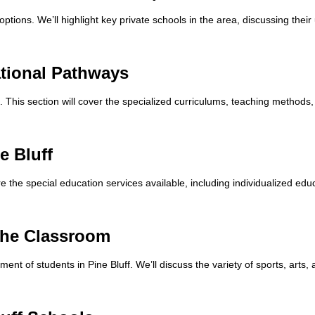
options. We’ll highlight key private schools in the area, discussing thei
ational Pathways
s. This section will cover the specialized curriculums, teaching method
e Bluff
re the special education services available, including individualized ed
 the Classroom
lopment of students in Pine Bluff. We’ll discuss the variety of sports, art