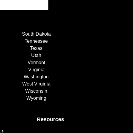
South Dakota
Tennessee
Texas
Utah
Vermont
Virginia
Washington
West Virginia
Wisconsin
Wyoming
Resources
us