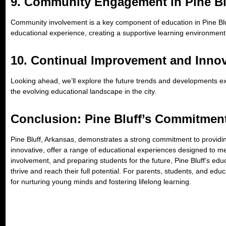
9.
Community Engagement in Pine Bl
Community involvement is a key component of education in Pine Bluf
educational experience, creating a supportive learning environment
10.
Continual Improvement and Innov
Looking ahead, we’ll explore the future trends and developments exp
the evolving educational landscape in the city.
Conclusion: Pine Bluff’s Commitmen
Pine Bluff, Arkansas, demonstrates a strong commitment to providing q
innovative, offer a range of educational experiences designed to 
involvement, and preparing students for the future, Pine Bluff’s edu
thrive and reach their full potential. For parents, students, and ed
for nurturing young minds and fostering lifelong learning.