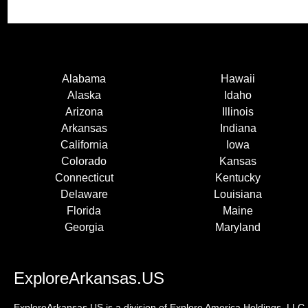
Alabama
Hawaii
Alaska
Idaho
Arizona
Illinois
Arkansas
Indiana
California
Iowa
Colorado
Kansas
Connecticut
Kentucky
Delaware
Louisiana
Florida
Maine
Georgia
Maryland
ExploreArkansas.US
ExploreArkansas.US is a division of Explore America Holdings, LLC. 