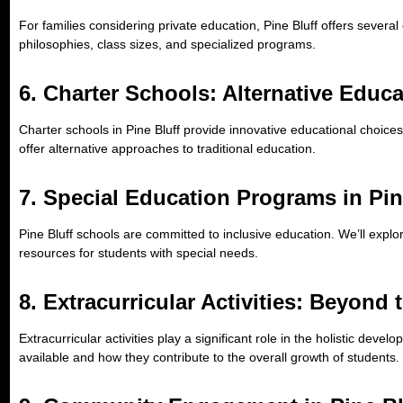
For families considering private education, Pine Bluff offers several 
philosophies, class sizes, and specialized programs.
6.
Charter Schools: Alternative Educ
Charter schools in Pine Bluff provide innovative educational choice
offer alternative approaches to traditional education.
7.
Special Education Programs in Pin
Pine Bluff schools are committed to inclusive education. We’ll explo
resources for students with special needs.
8.
Extracurricular Activities: Beyond
Extracurricular activities play a significant role in the holistic deve
available and how they contribute to the overall growth of students.