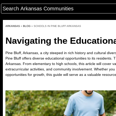
ARKANSAS
»
BLOG
»
SCHOOLS IN PINE BLUFF ARKANSAS
Navigating the Educationa
Pine Bluff, Arkansas, a city steeped in rich history and cultural div
Pine Bluff offers diverse educational opportunities to its residents.
Arkansas. From elementary to high schools, this article will cover va
extracurricular activities, and community involvement. Whether you 
opportunities for growth, this guide will serve as a valuable resourc